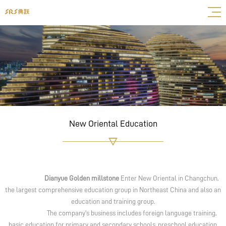
New Oriental Education
Dianyue Golden millstone
Enter New Oriental in Changchun,
the largest comprehensive education group in Northeast China and also an
education and training group.
The company's business includes foreign language training,
basic education for primary and secondary schools, preschool education,