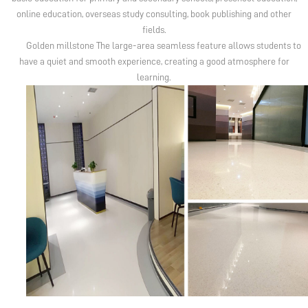
online education, overseas study consulting, book publishing and other
fields.
Golden millstone The large-area seamless feature allows students to
have a quiet and smooth experience, creating a good atmosphere for
learning.