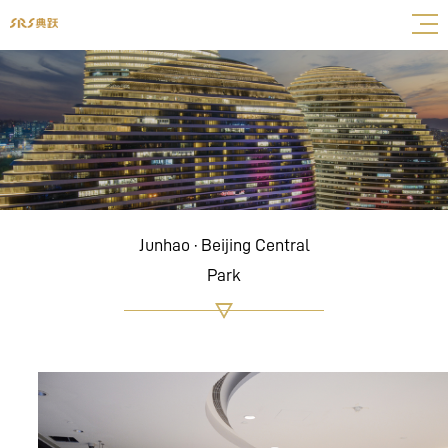
Junhao · Beijing Central
Park